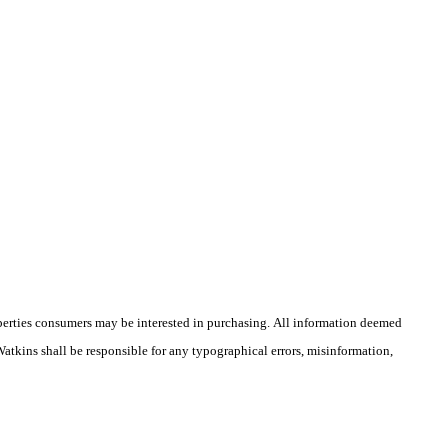
operties consumers may be interested in purchasing. All information deemed
 Watkins shall be responsible for any typographical errors, misinformation,