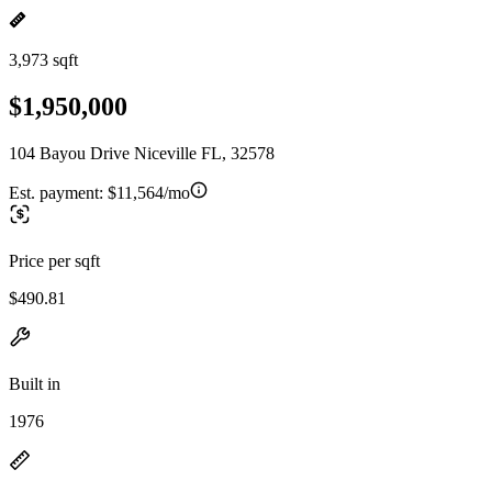
3,973 sqft
$1,950,000
104 Bayou Drive Niceville FL, 32578
Est. payment:
$11,564/mo
Price per sqft
$490.81
Built in
1976