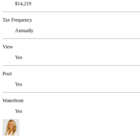
$14,219
Tax Frequency
Annually
View
Yes
Pool
Yes
Waterfront
Yes