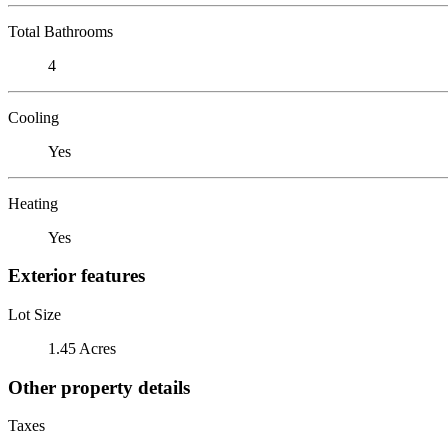
Total Bathrooms
4
Cooling
Yes
Heating
Yes
Exterior features
Lot Size
1.45 Acres
Other property details
Taxes