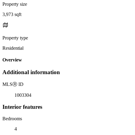
Property size
3,973 sqft
Property type
Residential
Overview
Additional information
MLS
Ⓡ
ID
1003304
Interior features
Bedrooms
4