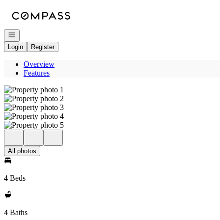
Go to: Homepage
Open navigation
Login
Register
Overview
Features
All photos
4 Beds
4 Baths