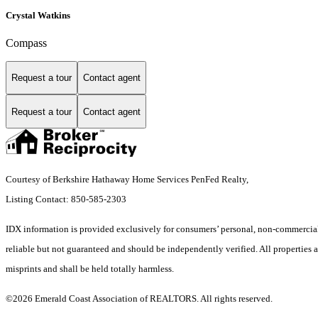
Crystal Watkins
Compass
Request a tour
Contact agent
Request a tour
Contact agent
Courtesy of Berkshire Hathaway Home Services PenFed Realty,
Listing Contact: 850-585-2303
IDX information is provided exclusively for consumers’ personal, non-commercial 
reliable but not guaranteed and should be independently verified. All properties ar
misprints and shall be held totally harmless.
©2026 Emerald Coast Association of REALTORS. All rights reserved.