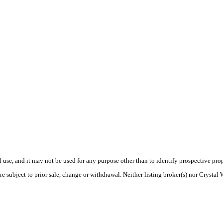
use, and it may not be used for any purpose other than to identify prospective pr
e subject to prior sale, change or withdrawal. Neither listing broker(s) nor Crystal