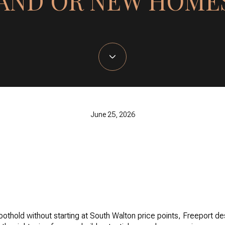
AND OR NEW HOME
June 25, 2026
oothold without starting at South Walton price points, Freeport d