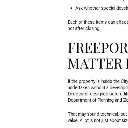
Ask whether special devel
Each of these items can affect 
not after closing.
FREEPOR
MATTER 
If the property is inside the 
undertaken without a developm
Director or designee before fi
Department of Planning and Zo
That may sound technical, but t
value. A lot is not just about s