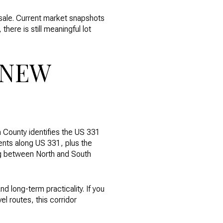
esale. Current market snapshots
here is still meaningful lot
 NEW
n County identifies the US 331
ents along US 331, plus the
ing between North and South
d long-term practicality. If you
el routes, this corridor