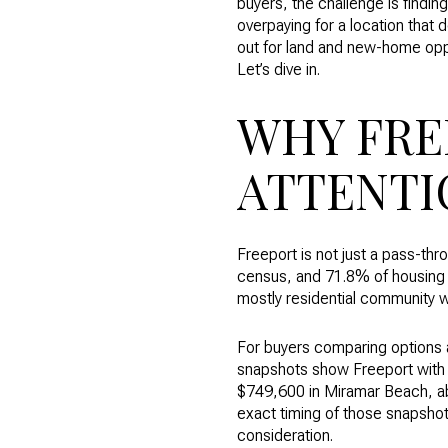
buyers, the challenge is findin
overpaying for a location that 
out for land and new-home oppo
Let’s dive in.
WHY FRE
ATTENTI
Freeport is not just a pass-th
census, and 71.8% of housing 
mostly residential community wi
For buyers comparing options a
snapshots show Freeport with 
$749,600 in Miramar Beach, ab
exact timing of those snapshot
consideration.