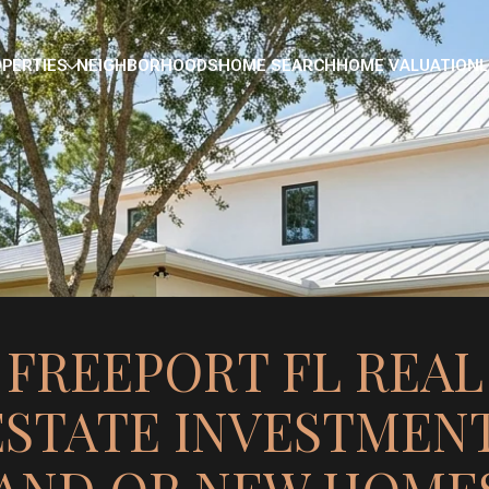
PERTIES
NEIGHBORHOODS
HOME SEARCH
HOME VALUATION
L
FREEPORT FL REAL
ESTATE INVESTMENT