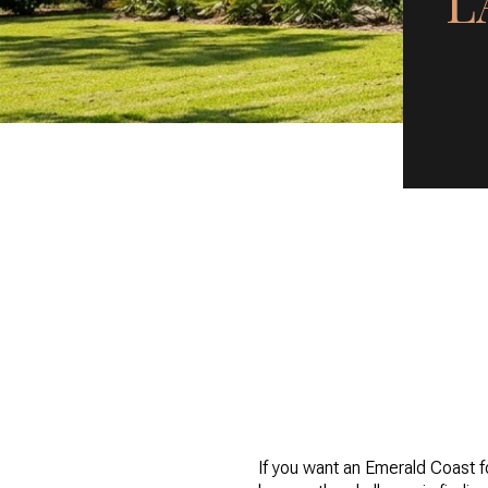
L
If you want an Emerald Coast f