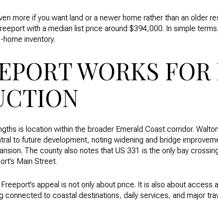
ven more if you want land or a newer home rather than an older r
reeport with a median list price around $394,000. In simple terms, t
ed-home inventory.
EPORT WORKS FOR
UCTION
ngths is location within the broader Emerald Coast corridor. Walto
tral to future development, noting widening and bridge improvem
pansion. The county also notes that US 331 is the only bay cross
ort’s Main Street.
reeport’s appeal is not only about price. It is also about access an
g connected to coastal destinations, daily services, and major trav