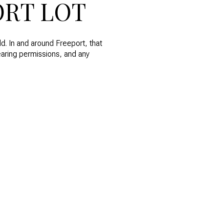
ORT LOT
d. In and around Freeport, that
learing permissions, and any