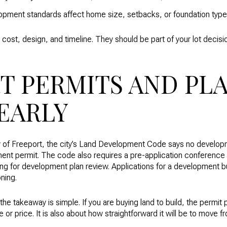
opment standards affect home size, setbacks, or foundation type
cost, design, and timeline. They should be part of your lot decisio
T PERMITS AND PL
EARLY
City of Freeport, the city’s Land Development Code says no develop
ent permit. The code also requires a pre-application conference 
ling for development plan review. Applications for a development b
ning.
he takeaway is simple. If you are buying land to build, the permit p
ize or price. It is also about how straightforward it will be to move