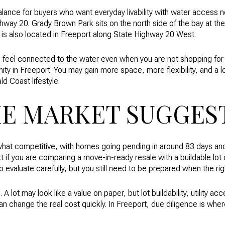
alance for buyers who want everyday livability with water access 
ay 20. Grady Brown Park sits on the north side of the bay at the
s also located in Freeport along State Highway 20 West.
can feel connected to the water even when you are not shopping for
nity in Freeport. You may gain more space, more flexibility, and a l
ld Coast lifestyle.
E MARKET SUGGES
hat competitive, with homes going pending in around 83 days a
ext if you are comparing a move-in-ready resale with a buildable lot 
evaluate carefully, but you still need to be prepared when the rig
. A lot may look like a value on paper, but lot buildability, utility a
can change the real cost quickly. In Freeport, due diligence is wh