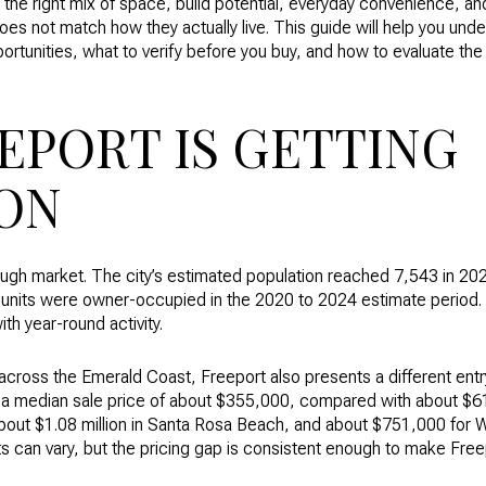
g the right mix of space, build potential, everyday convenience, a
does not match how they actually live. This guide will help you un
rtunities, what to verify before you buy, and how to evaluate th
EPORT IS GETTING
ON
rough market. The city’s estimated population reached 7,543 in 20
units were owner-occupied in the 2020 to 2024 estimate period. 
th year-round activity.
cross the Emerald Coast, Freeport also presents a different entr
a median sale price of about $355,000, compared with about $61
out $1.08 million in Santa Rosa Beach, and about $751,000 for W
s can vary, but the pricing gap is consistent enough to make Free