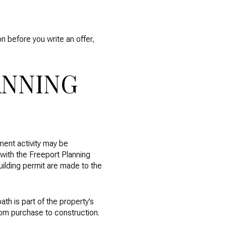
n before you write an offer,
ANNING
ment activity may be
with the Freeport Planning
uilding permit are made to the
ath is part of the property’s
 from purchase to construction.