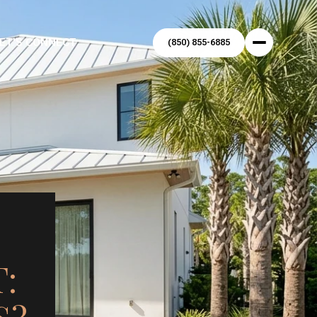
ET'S CONNECT
(850) 855-6885
: