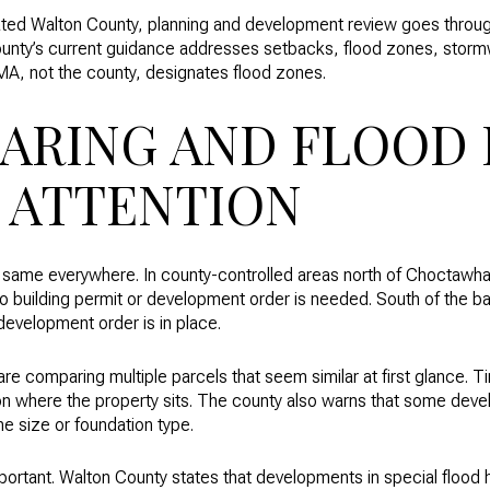
orated Walton County, planning and development review goes throu
nty’s current guidance addresses setbacks, flood zones, stormwa
MA, not the county, designates flood zones.
ARING AND FLOOD 
 ATTENTION
e same everywhere. In county-controlled areas north of Choctawha
o building permit or development order is needed. South of the ba
 development order is in place.
are comparing multiple parcels that seem similar at first glance. Ti
 where the property sits. The county also warns that some deve
me size or foundation type.
mportant. Walton County states that developments in special flood