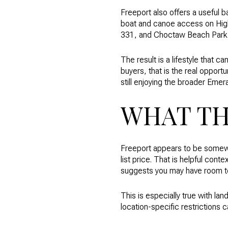
Freeport also offers a useful b
boat and canoe access on Highw
331, and Choctaw Beach Park i
The result is a lifestyle that 
buyers, that is the real opportu
still enjoying the broader Emera
WHAT TH
Freeport appears to be somew
list price. That is helpful cont
suggests you may have room to 
This is especially true with land
location-specific restrictions 