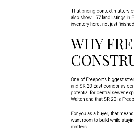
That pricing context matters e
also show 157 land listings in F
inventory here, not just finish
WHY FRE
CONSTR
One of Freeport’s biggest stre
and SR 20 East corridor as cen
potential for central sewer ex
Walton and that SR 20 is Freep
For you as a buyer, that means F
want room to build while stayin
matters.