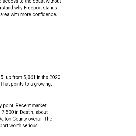
nd access to the coast without
derstand why Freeport stands
e area with more confidence.
25, up from 5,861 in the 2020
That points to a growing,
y point. Recent market
7,500 in Destin, about
alton County overall. The
port worth serious