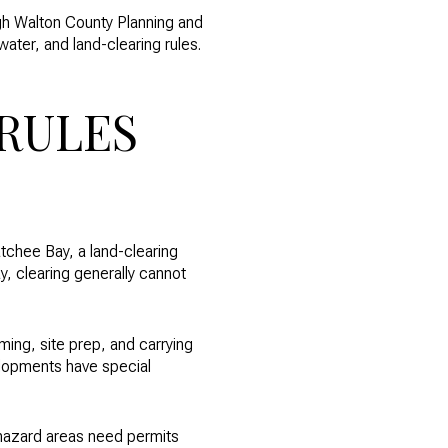
gh Walton County Planning and
ter, and land-clearing rules.
RULES
tchee Bay, a land-clearing
y, clearing generally cannot
ming, site prep, and carrying
lopments have special
 hazard areas need permits