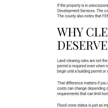
If the property is in unincorp
Development Services. The cou
The county also notes that FE
WHY CLE
DESERVE
Land-clearing rules are not th
permit is required even when n
begin until a building permit or
That difference matters if you 
costs can change depending on
requirements that can limit ho
Flood-zone status is just as i