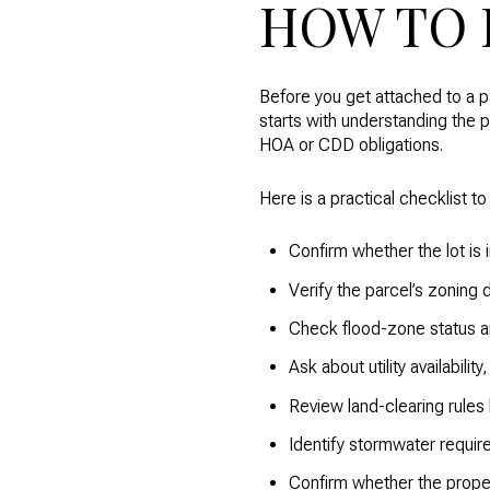
HOW TO 
Before you get attached to a p
starts with understanding the p
HOA or CDD obligations.
Here is a practical checklist to
Confirm whether the lot is 
Verify the parcel’s zoning 
Check flood-zone status an
Ask about utility availabili
Review land-clearing rules
Identify stormwater requir
Confirm whether the prope