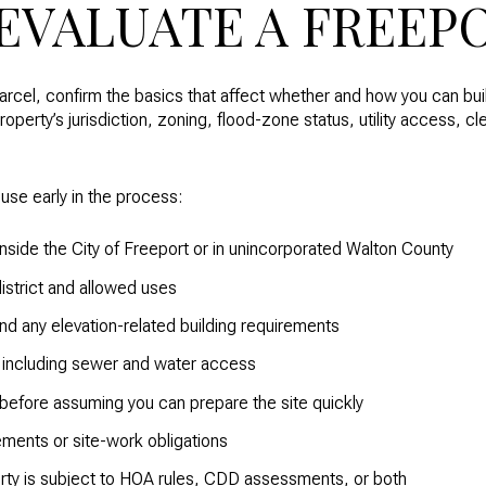
EVALUATE A FREEP
arcel, confirm the basics that affect whether and how you can buil
roperty’s jurisdiction, zoning, flood-zone status, utility access, c
 use early in the process:
inside the City of Freeport or in unincorporated Walton County
district and allowed uses
d any elevation-related building requirements
ty, including sewer and water access
 before assuming you can prepare the site quickly
ements or site-work obligations
rty is subject to HOA rules, CDD assessments, or both