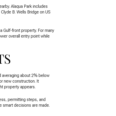
nearby. Alaqua Park includes
 Clyde B. Wells Bridge on US
 a Gulf-front property. For many
ower overall entry point while
TS
nd averaging about 2% below
or new construction. It
ht property appears.
ccess, permitting steps, and
ere smart decisions are made.