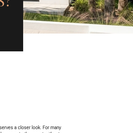
S?
eserves a closer look. For many