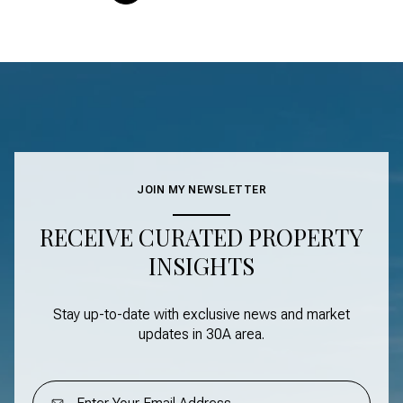
JOIN MY NEWSLETTER
RECEIVE CURATED PROPERTY
INSIGHTS
Stay up-to-date with exclusive news and market
updates in
30A area
.