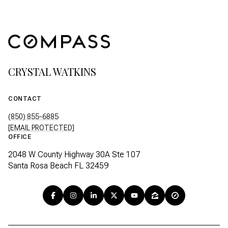
CRYSTAL WATKINS
CONTACT
(850) 855-6885
[EMAIL PROTECTED]
OFFICE
2048 W County Highway 30A Ste 107
Santa Rosa Beach FL 32459