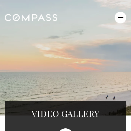
VIDEO GALLERY