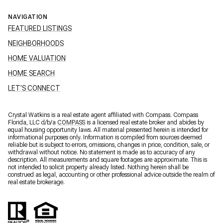
NAVIGATION
FEATURED LISTINGS
NEIGHBORHOODS
HOME VALUATION
HOME SEARCH
LET'S CONNECT
Crystal Watkins is a real estate agent affiliated with Compass. Compass
Florida, LLC d/b/a
COMPASS
is a licensed real estate broker and abides by
equal housing opportunity laws. All material presented herein is intended for
informational purposes only. Information is compiled from sources deemed
reliable but is subject to errors, omissions, changes in price, condition, sale, or
withdrawal without notice. No statement is made as to accuracy of any
description. All measurements and square footages are approximate. This is
not intended to solicit property already listed. Nothing herein shall be
construed as legal, accounting or other professional advice outside the realm of
real estate brokerage.