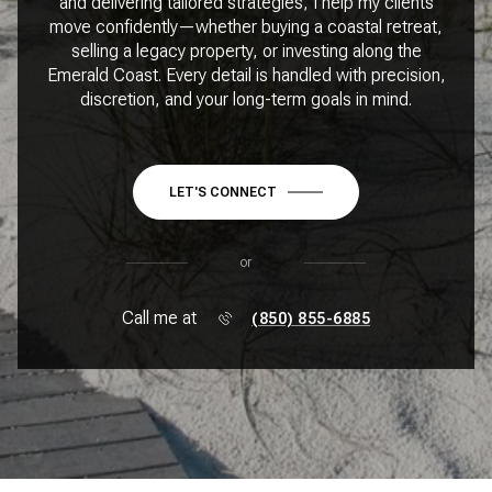
and delivering tailored strategies, I help my clients
move confidently—whether buying a coastal retreat,
selling a legacy property, or investing along the
Emerald Coast. Every detail is handled with precision,
discretion, and your long-term goals in mind.
LET'S CONNECT
or
Call me at
(850) 855-6885