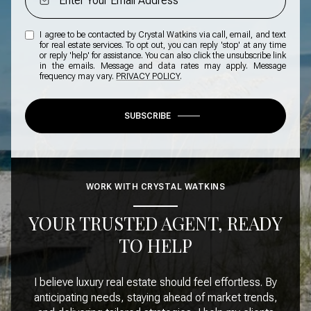
I agree to be contacted by Crystal Watkins via call, email, and text
for real estate services. To opt out, you can reply 'stop' at any time
or reply 'help' for assistance. You can also click the unsubscribe link
in the emails. Message and data rates may apply. Message
frequency may vary.
PRIVACY POLICY
.
SUBSCRIBE
WORK WITH CRYSTAL WATKINS
YOUR TRUSTED AGENT, READY
TO HELP
I believe luxury real estate should feel effortless. By
anticipating needs, staying ahead of market trends,