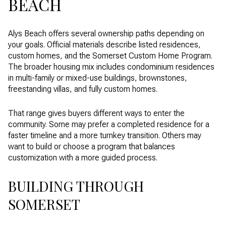
BEACH
Alys Beach offers several ownership paths depending on
your goals. Official materials describe listed residences,
custom homes, and the Somerset Custom Home Program.
The broader housing mix includes condominium residences
in multi-family or mixed-use buildings, brownstones,
freestanding villas, and fully custom homes.
That range gives buyers different ways to enter the
community. Some may prefer a completed residence for a
faster timeline and a more turnkey transition. Others may
want to build or choose a program that balances
customization with a more guided process.
BUILDING THROUGH
SOMERSET