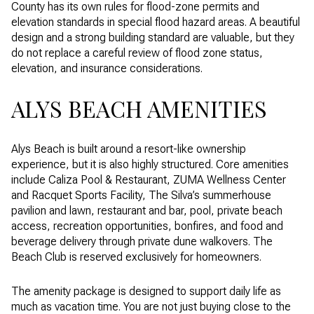
County has its own rules for flood-zone permits and
elevation standards in special flood hazard areas. A beautiful
design and a strong building standard are valuable, but they
do not replace a careful review of flood zone status,
elevation, and insurance considerations.
ALYS BEACH AMENITIES
Alys Beach is built around a resort-like ownership
experience, but it is also highly structured. Core amenities
include Caliza Pool & Restaurant, ZUMA Wellness Center
and Racquet Sports Facility, The Silva’s summerhouse
pavilion and lawn, restaurant and bar, pool, private beach
access, recreation opportunities, bonfires, and food and
beverage delivery through private dune walkovers. The
Beach Club is reserved exclusively for homeowners.
The amenity package is designed to support daily life as
much as vacation time. You are not just buying close to the