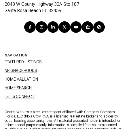
2048 W County Highway 30A Ste 107
Santa Rosa Beach FL 32459
NAVIGATION
FEATURED LISTINGS
NEIGHBORHOODS
HOME VALUATION
HOME SEARCH
LET'S CONNECT
Crystal Watkins is a real estate agent affiliated with Compass. Compass
Florida, LLC d/b/a
COMPASS
is a licensed real estate broker and abides by
equal housing opportunity laws. All material presented herein is intended for
informational purposes only. Information is compiled from sources deemed