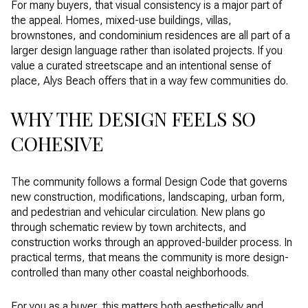
For many buyers, that visual consistency is a major part of
the appeal. Homes, mixed-use buildings, villas,
brownstones, and condominium residences are all part of a
larger design language rather than isolated projects. If you
value a curated streetscape and an intentional sense of
place, Alys Beach offers that in a way few communities do.
WHY THE DESIGN FEELS SO
COHESIVE
The community follows a formal Design Code that governs
new construction, modifications, landscaping, urban form,
and pedestrian and vehicular circulation. New plans go
through schematic review by town architects, and
construction works through an approved-builder process. In
practical terms, that means the community is more design-
controlled than many other coastal neighborhoods.
For you as a buyer, this matters both aesthetically and