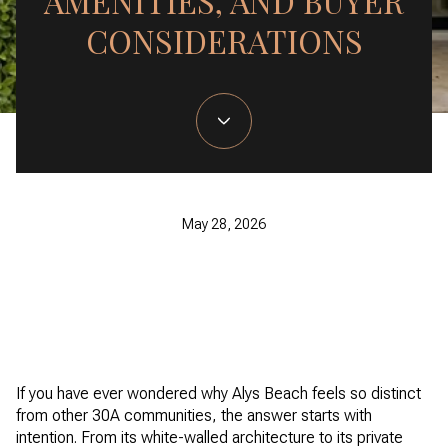
AMENITIES, AND BUYER
CONSIDERATIONS
May 28, 2026
If you have ever wondered why Alys Beach feels so distinct
from other 30A communities, the answer starts with
intention. From its white-walled architecture to its private