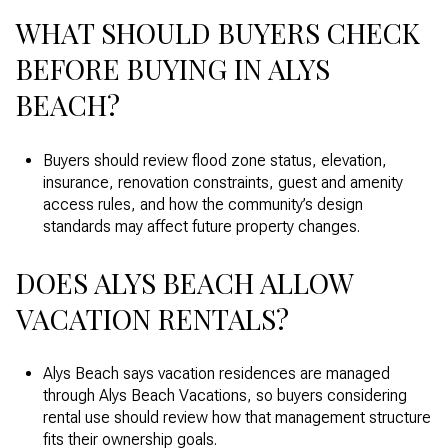
WHAT SHOULD BUYERS CHECK
BEFORE BUYING IN ALYS
BEACH?
Buyers should review flood zone status, elevation,
insurance, renovation constraints, guest and amenity
access rules, and how the community’s design
standards may affect future property changes.
DOES ALYS BEACH ALLOW
VACATION RENTALS?
Alys Beach says vacation residences are managed
through Alys Beach Vacations, so buyers considering
rental use should review how that management structure
fits their ownership goals.