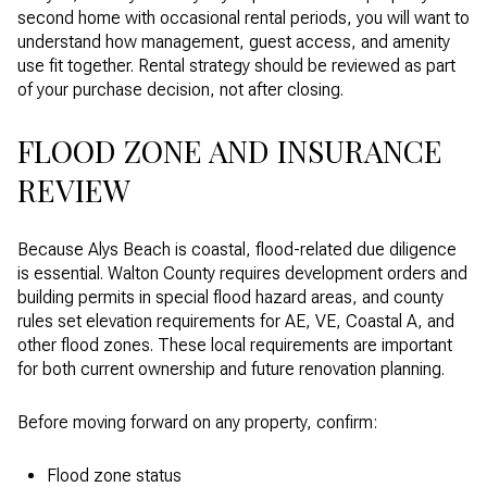
second home with occasional rental periods, you will want to
understand how management, guest access, and amenity
use fit together. Rental strategy should be reviewed as part
of your purchase decision, not after closing.
FLOOD ZONE AND INSURANCE
REVIEW
Because Alys Beach is coastal, flood-related due diligence
is essential. Walton County requires development orders and
building permits in special flood hazard areas, and county
rules set elevation requirements for AE, VE, Coastal A, and
other flood zones. These local requirements are important
for both current ownership and future renovation planning.
Before moving forward on any property, confirm:
Flood zone status