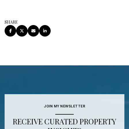
SHARE
JOIN MY NEWSLETTER
RECEIVE CURATED PROPERTY