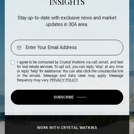
INSIGHTS
Stay up-to-date with exclusive news and market
updates in
30A area
.
I agree to be contacted by Crystal Watkins via call, email, and text
for real estate services. To opt out, you can reply 'stop' at any time
or reply 'help' for assistance. You can also click the unsubscribe link
in the emails. Message and data rates may apply. Message
frequency may vary.
PRIVACY POLICY
.
SUBSCRIBE
WORK WITH CRYSTAL WATKINS