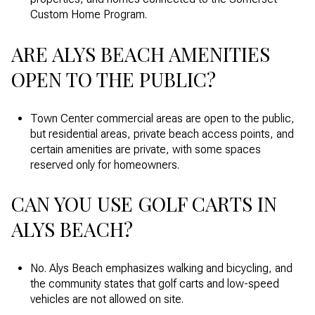
Custom Home Program.
ARE ALYS BEACH AMENITIES
OPEN TO THE PUBLIC?
Town Center commercial areas are open to the public,
but residential areas, private beach access points, and
certain amenities are private, with some spaces
reserved only for homeowners.
CAN YOU USE GOLF CARTS IN
ALYS BEACH?
No. Alys Beach emphasizes walking and bicycling, and
the community states that golf carts and low-speed
vehicles are not allowed on site.