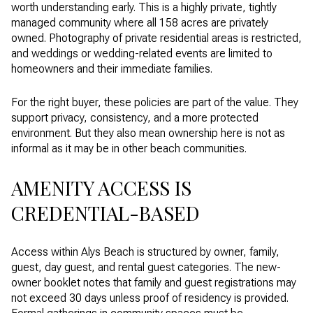
worth understanding early. This is a highly private, tightly
managed community where all 158 acres are privately
owned. Photography of private residential areas is restricted,
and weddings or wedding-related events are limited to
homeowners and their immediate families.
For the right buyer, these policies are part of the value. They
support privacy, consistency, and a more protected
environment. But they also mean ownership here is not as
informal as it may be in other beach communities.
AMENITY ACCESS IS
CREDENTIAL-BASED
Access within Alys Beach is structured by owner, family,
guest, day guest, and rental guest categories. The new-
owner booklet notes that family and guest registrations may
not exceed 30 days unless proof of residency is provided.