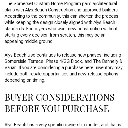
The Somerset Custom Home Program pairs architectural
plans with Alys Beach Construction and approved builders.
According to the community, this can shorten the process
while keeping the design closely aligned with Alys Beach
standards. For buyers who want new construction without
starting every decision from scratch, this may be an
appealing middle ground.
Alys Beach also continues to release new phases, including
Somersisle Terrace, Phase 4/GG Block, and The Dannelly &
Varian. If you are considering a purchase here, inventory may
include both resale opportunities and new-release options
depending on timing.
BUYER CONSIDERATIONS
BEFORE YOU PURCHASE
Alys Beach has a very specific ownership model, and that is