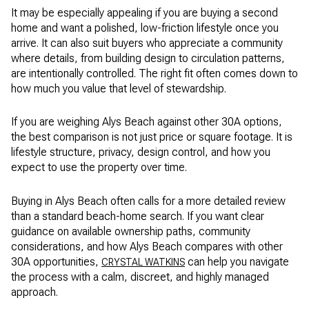
It may be especially appealing if you are buying a second
home and want a polished, low-friction lifestyle once you
arrive. It can also suit buyers who appreciate a community
where details, from building design to circulation patterns,
are intentionally controlled. The right fit often comes down to
how much you value that level of stewardship.
If you are weighing Alys Beach against other 30A options,
the best comparison is not just price or square footage. It is
lifestyle structure, privacy, design control, and how you
expect to use the property over time.
Buying in Alys Beach often calls for a more detailed review
than a standard beach-home search. If you want clear
guidance on available ownership paths, community
considerations, and how Alys Beach compares with other
30A opportunities,
can help you navigate
CRYSTAL WATKINS
the process with a calm, discreet, and highly managed
approach.