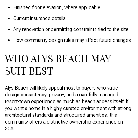
Finished floor elevation, where applicable
Current insurance details
Any renovation or permitting constraints tied to the site
How community design rules may affect future changes
WHO ALYS BEACH MAY
SUIT BEST
Alys Beach will likely appeal most to buyers who value
design consistency, privacy, and a carefully managed
resort-town experience
as much as beach access itself. If
you want a home in a highly curated environment with strong
architectural standards and structured amenities, this
community offers a distinctive ownership experience on
30A.