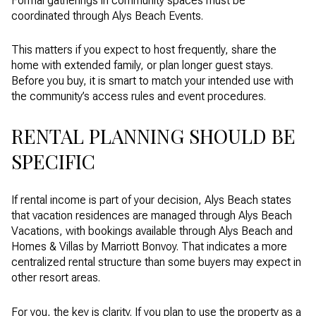
Formal gatherings in community spaces must be
coordinated through Alys Beach Events.
This matters if you expect to host frequently, share the
home with extended family, or plan longer guest stays.
Before you buy, it is smart to match your intended use with
the community’s access rules and event procedures.
RENTAL PLANNING SHOULD BE
SPECIFIC
If rental income is part of your decision, Alys Beach states
that vacation residences are managed through Alys Beach
Vacations, with bookings available through Alys Beach and
Homes & Villas by Marriott Bonvoy. That indicates a more
centralized rental structure than some buyers may expect in
other resort areas.
For you, the key is clarity. If you plan to use the property as a