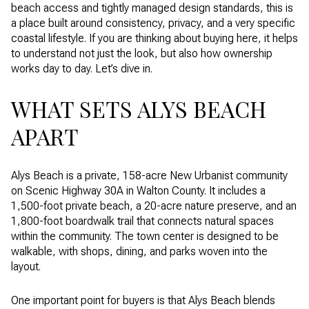
beach access and tightly managed design standards, this is
a place built around consistency, privacy, and a very specific
coastal lifestyle. If you are thinking about buying here, it helps
to understand not just the look, but also how ownership
works day to day. Let’s dive in.
WHAT SETS ALYS BEACH
APART
Alys Beach is a private, 158-acre New Urbanist community
on Scenic Highway 30A in Walton County. It includes a
1,500-foot private beach, a 20-acre nature preserve, and an
1,800-foot boardwalk trail that connects natural spaces
within the community. The town center is designed to be
walkable, with shops, dining, and parks woven into the
layout.
One important point for buyers is that Alys Beach blends