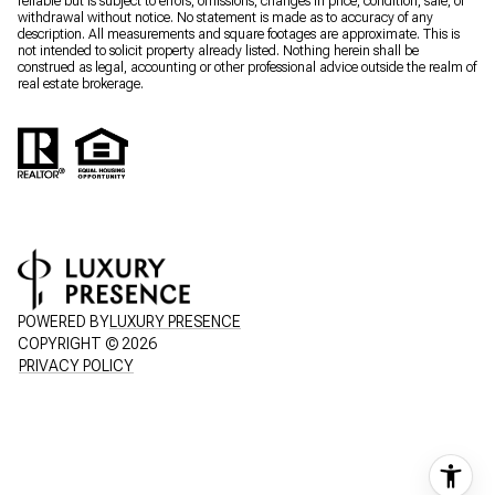
reliable but is subject to errors, omissions, changes in price, condition, sale, or
withdrawal without notice. No statement is made as to accuracy of any
description. All measurements and square footages are approximate. This is
not intended to solicit property already listed. Nothing herein shall be
construed as legal, accounting or other professional advice outside the realm of
real estate brokerage.
POWERED BY
LUXURY PRESENCE
COPYRIGHT ©
2026
PRIVACY POLICY