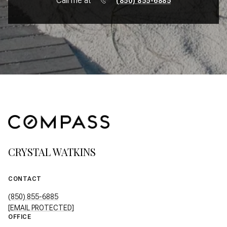
Call me at
(850) 855-6885
CRYSTAL WATKINS
CONTACT
(850) 855-6885
[EMAIL PROTECTED]
OFFICE