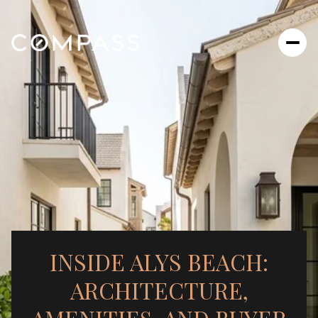
INSIDE ALYS BEACH:
ARCHITECTURE,