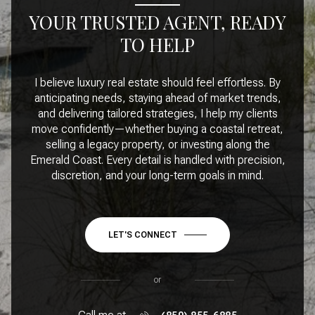
YOUR TRUSTED AGENT, READY
TO HELP
I believe luxury real estate should feel effortless. By
anticipating needs, staying ahead of market trends,
and delivering tailored strategies, I help my clients
move confidently—whether buying a coastal retreat,
selling a legacy property, or investing along the
Emerald Coast. Every detail is handled with precision,
discretion, and your long-term goals in mind.
LET'S CONNECT
or