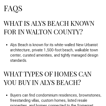
FAQS
WHAT IS ALYS BEACH KNOWN
FOR IN WALTON COUNTY?
Alys Beach is known for its white-walled New Urbanist
architecture, private 1,500-foot beach, walkable town
center, curated amenities, and tightly managed design
standards.
WHAT TYPES OF HOMES CAN
YOU BUY IN ALYS BEACH?
Buyers can find condominium residences, brownstones,
freestanding villas, custom homes, listed resale
properties, and homes connected to the Somerset