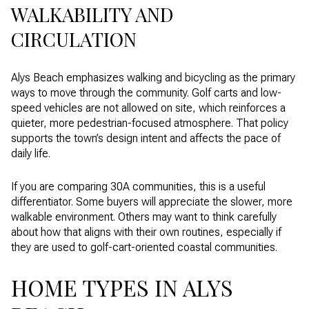
WALKABILITY AND
CIRCULATION
Alys Beach emphasizes walking and bicycling as the primary
ways to move through the community. Golf carts and low-
speed vehicles are not allowed on site, which reinforces a
quieter, more pedestrian-focused atmosphere. That policy
supports the town’s design intent and affects the pace of
daily life.
If you are comparing 30A communities, this is a useful
differentiator. Some buyers will appreciate the slower, more
walkable environment. Others may want to think carefully
about how that aligns with their own routines, especially if
they are used to golf-cart-oriented coastal communities.
HOME TYPES IN ALYS