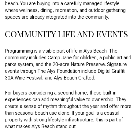
beach. You are buying into a carefully managed lifestyle
where wellness, dining, recreation, and outdoor gathering
spaces are already integrated into the community.
COMMUNITY LIFE AND EVENTS
Programming is a visible part of life in Alys Beach. The
community includes Camp Jane for children, a public art and
parks system, and the 20-acre Nature Preserve. Signature
events through The Alys Foundation include Digital Graffiti,
30A Wine Festival, and Alys Beach Crafted.
For buyers considering a second home, these built-in
experiences can add meaningful value to ownership. They
create a sense of rhythm throughout the year and offer more
than seasonal beach use alone. If your goal is a coastal
property with strong lifestyle infrastructure, this is part of
what makes Alys Beach stand out.