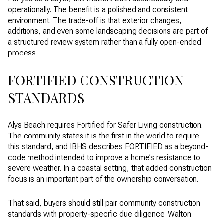
operationally. The benefit is a polished and consistent
environment. The trade-off is that exterior changes,
additions, and even some landscaping decisions are part of
a structured review system rather than a fully open-ended
process.
FORTIFIED CONSTRUCTION
STANDARDS
Alys Beach requires Fortified for Safer Living construction.
The community states it is the first in the world to require
this standard, and IBHS describes FORTIFIED as a beyond-
code method intended to improve a home’s resistance to
severe weather. In a coastal setting, that added construction
focus is an important part of the ownership conversation.
That said, buyers should still pair community construction
standards with property-specific due diligence. Walton