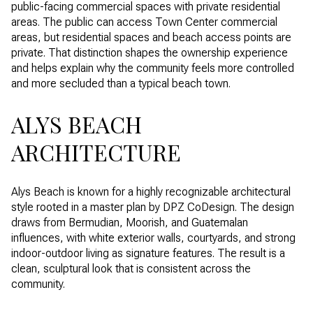
public-facing commercial spaces with private residential
areas. The public can access Town Center commercial
areas, but residential spaces and beach access points are
private. That distinction shapes the ownership experience
and helps explain why the community feels more controlled
and more secluded than a typical beach town.
ALYS BEACH
ARCHITECTURE
Alys Beach is known for a highly recognizable architectural
style rooted in a master plan by DPZ CoDesign. The design
draws from Bermudian, Moorish, and Guatemalan
influences, with white exterior walls, courtyards, and strong
indoor-outdoor living as signature features. The result is a
clean, sculptural look that is consistent across the
community.