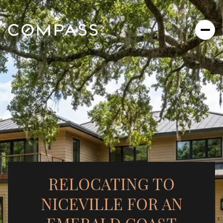
RELOCATING TO
NICEVILLE FOR AN