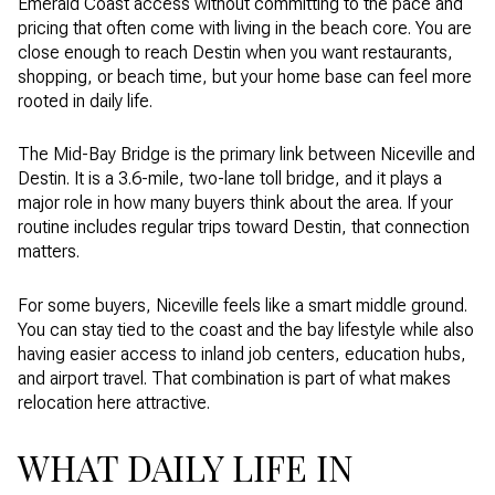
Emerald Coast access without committing to the pace and
pricing that often come with living in the beach core. You are
close enough to reach Destin when you want restaurants,
shopping, or beach time, but your home base can feel more
rooted in daily life.
The Mid-Bay Bridge is the primary link between Niceville and
Destin. It is a 3.6-mile, two-lane toll bridge, and it plays a
major role in how many buyers think about the area. If your
routine includes regular trips toward Destin, that connection
matters.
For some buyers, Niceville feels like a smart middle ground.
You can stay tied to the coast and the bay lifestyle while also
having easier access to inland job centers, education hubs,
and airport travel. That combination is part of what makes
relocation here attractive.
WHAT DAILY LIFE IN