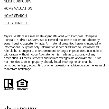
NEIGHBORHOODS
HOME VALUATION
HOME SEARCH
LET'S CONNECT
Crystal Watkins is a real estate agent affiliated with Compass. Compass
Florida, LLC d/b/a
COMPASS
is a licensed real estate broker and abides by
equal housing opportunity laws. All material presented herein is intended for
informational purposes only. Information is compiled from sources deemed
reliable but is subject to errors, omissions, changes in price, condition, sale, or
withdrawal without notice. No statement is made as to accuracy of any
description. All measurements and square footages are approximate. This is
not intended to solicit property already listed. Nothing herein shall be
construed as legal, accounting or other professional advice outside the realm of
real estate brokerage.