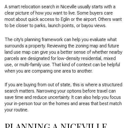
A smart relocation search in Niceville usually starts with a
clear picture of how you want to live. Some buyers care
most about quick access to Eglin or the airport. Others want
to be closer to parks, launch points, or bayou views.
The city’s planning framework can help you evaluate what
surrounds a property. Reviewing the zoning map and future
land use map can give you a better sense of whether nearby
parcels are designated for low-density residential, mixed
use, or multi-family use. That kind of context can be helpful
when you are comparing one area to another.
If you are buying from out of state, this is where a structured
search matters. Narrowing your options before travel can
save time and reduce uncertainty. It can also help you focus
your in-person tour on the homes and areas that best match
your routine.
PLANNING A NICEVILLE