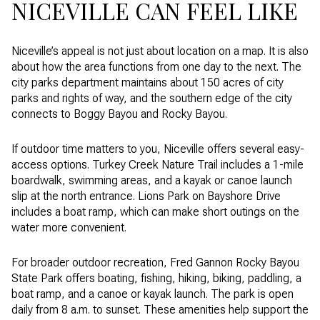
NICEVILLE CAN FEEL LIKE
Niceville’s appeal is not just about location on a map. It is also
about how the area functions from one day to the next. The
city parks department maintains about 150 acres of city
parks and rights of way, and the southern edge of the city
connects to Boggy Bayou and Rocky Bayou.
If outdoor time matters to you, Niceville offers several easy-
access options. Turkey Creek Nature Trail includes a 1-mile
boardwalk, swimming areas, and a kayak or canoe launch
slip at the north entrance. Lions Park on Bayshore Drive
includes a boat ramp, which can make short outings on the
water more convenient.
For broader outdoor recreation, Fred Gannon Rocky Bayou
State Park offers boating, fishing, hiking, biking, paddling, a
boat ramp, and a canoe or kayak launch. The park is open
daily from 8 a.m. to sunset. These amenities help support the