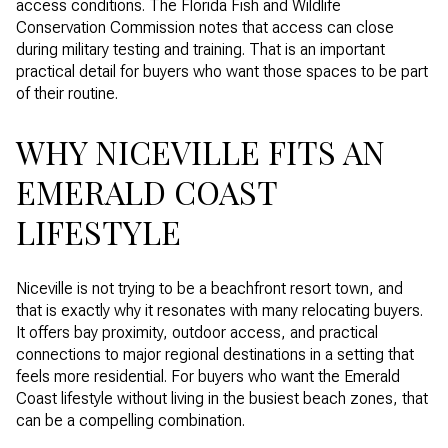
access conditions. The Florida Fish and Wildlife
Conservation Commission notes that access can close
during military testing and training. That is an important
practical detail for buyers who want those spaces to be part
of their routine.
WHY NICEVILLE FITS AN
EMERALD COAST
LIFESTYLE
Niceville is not trying to be a beachfront resort town, and
that is exactly why it resonates with many relocating buyers.
It offers bay proximity, outdoor access, and practical
connections to major regional destinations in a setting that
feels more residential. For buyers who want the Emerald
Coast lifestyle without living in the busiest beach zones, that
can be a compelling combination.