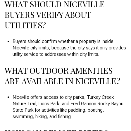
WHAT SHOULD NICEVILLE
BUYERS VERIFY ABOUT
UTILITIES?
Buyers should confirm whether a property is inside
Niceville city limits, because the city says it only provides
utility service to addresses within city limits.
WHAT OUTDOOR AMENITIES
ARE AVAILABLE IN NICEVILLE?
Niceville offers access to city parks, Turkey Creek
Nature Trail, Lions Park, and Fred Gannon Rocky Bayou
State Park for activities like paddling, boating,
swimming, hiking, and fishing.