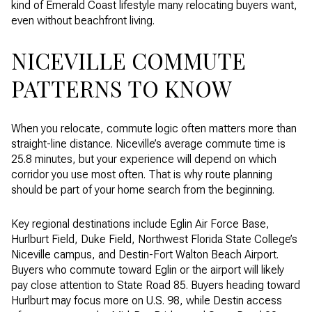
kind of Emerald Coast lifestyle many relocating buyers want,
even without beachfront living.
NICEVILLE COMMUTE
PATTERNS TO KNOW
When you relocate, commute logic often matters more than
straight-line distance. Niceville’s average commute time is
25.8 minutes, but your experience will depend on which
corridor you use most often. That is why route planning
should be part of your home search from the beginning.
Key regional destinations include Eglin Air Force Base,
Hurlburt Field, Duke Field, Northwest Florida State College’s
Niceville campus, and Destin-Fort Walton Beach Airport.
Buyers who commute toward Eglin or the airport will likely
pay close attention to State Road 85. Buyers heading toward
Hurlburt may focus more on U.S. 98, while Destin access