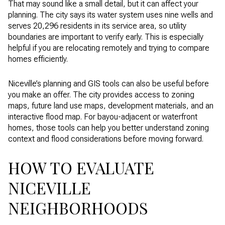
That may sound like a small detail, but it can affect your
planning. The city says its water system uses nine wells and
serves 20,296 residents in its service area, so utility
boundaries are important to verify early. This is especially
helpful if you are relocating remotely and trying to compare
homes efficiently.
Niceville’s planning and GIS tools can also be useful before
you make an offer. The city provides access to zoning
maps, future land use maps, development materials, and an
interactive flood map. For bayou-adjacent or waterfront
homes, those tools can help you better understand zoning
context and flood considerations before moving forward.
HOW TO EVALUATE
NICEVILLE
NEIGHBORHOODS