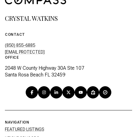
CRYSTAL WATKINS
CONTACT
(850) 855-6885
[EMAIL PROTECTED]
OFFICE
2048 W County Highway 30A Ste 107
Santa Rosa Beach FL 32459
NAVIGATION
FEATURED LISTINGS