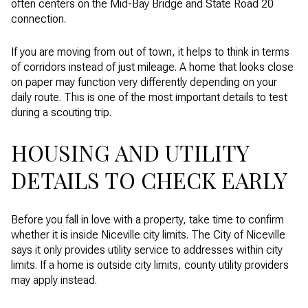
often centers on the Mid-Bay Bridge and State Road 20
connection.
If you are moving from out of town, it helps to think in terms
of corridors instead of just mileage. A home that looks close
on paper may function very differently depending on your
daily route. This is one of the most important details to test
during a scouting trip.
HOUSING AND UTILITY
DETAILS TO CHECK EARLY
Before you fall in love with a property, take time to confirm
whether it is inside Niceville city limits. The City of Niceville
says it only provides utility service to addresses within city
limits. If a home is outside city limits, county utility providers
may apply instead.