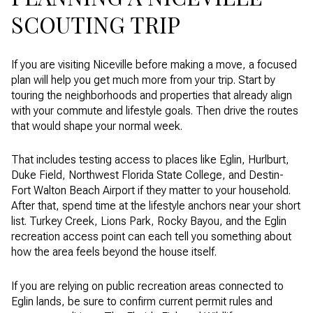
SCOUTING TRIP
If you are visiting Niceville before making a move, a focused
plan will help you get much more from your trip. Start by
touring the neighborhoods and properties that already align
with your commute and lifestyle goals. Then drive the routes
that would shape your normal week.
That includes testing access to places like Eglin, Hurlburt,
Duke Field, Northwest Florida State College, and Destin-
Fort Walton Beach Airport if they matter to your household.
After that, spend time at the lifestyle anchors near your short
list. Turkey Creek, Lions Park, Rocky Bayou, and the Eglin
recreation access point can each tell you something about
how the area feels beyond the house itself.
If you are relying on public recreation areas connected to
Eglin lands, be sure to confirm current permit rules and