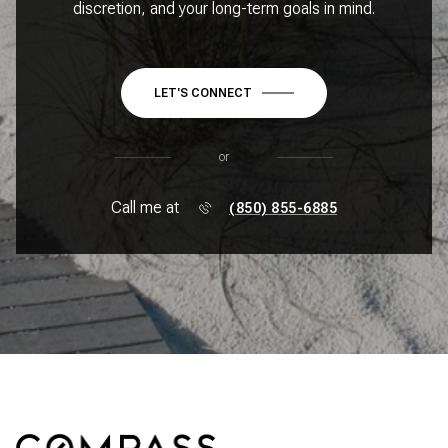
discretion, and your long-term goals in mind.
LET'S CONNECT
or
Call me at
(850) 855-6885