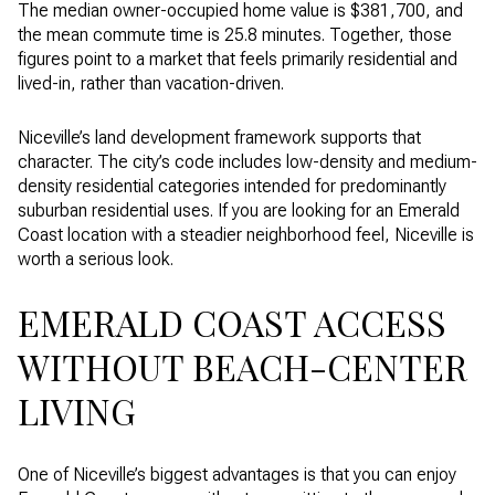
The median owner-occupied home value is $381,700, and
the mean commute time is 25.8 minutes. Together, those
figures point to a market that feels primarily residential and
lived-in, rather than vacation-driven.
Niceville’s land development framework supports that
character. The city’s code includes low-density and medium-
density residential categories intended for predominantly
suburban residential uses. If you are looking for an Emerald
Coast location with a steadier neighborhood feel, Niceville is
worth a serious look.
EMERALD COAST ACCESS
WITHOUT BEACH-CENTER
LIVING
One of Niceville’s biggest advantages is that you can enjoy