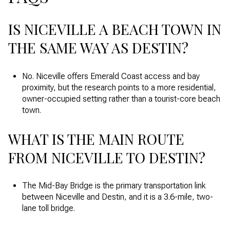
IS NICEVILLE A BEACH TOWN IN
THE SAME WAY AS DESTIN?
No. Niceville offers Emerald Coast access and bay
proximity, but the research points to a more residential,
owner-occupied setting rather than a tourist-core beach
town.
WHAT IS THE MAIN ROUTE
FROM NICEVILLE TO DESTIN?
The Mid-Bay Bridge is the primary transportation link
between Niceville and Destin, and it is a 3.6-mile, two-
lane toll bridge.