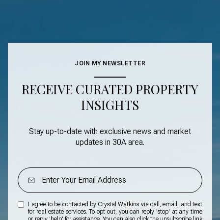
JOIN MY NEWSLETTER
RECEIVE CURATED PROPERTY
INSIGHTS
Stay up-to-date with exclusive news and market
updates in
30A area
.
I agree to be contacted by Crystal Watkins via call, email, and text
for real estate services. To opt out, you can reply 'stop' at any time
or reply 'help' for assistance. You can also click the unsubscribe link