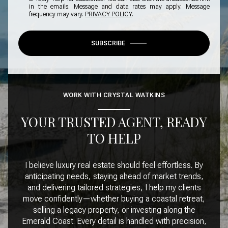
in the emails. Message and data rates may apply. Message
frequency may vary.
PRIVACY POLICY
.
SUBSCRIBE
WORK WITH CRYSTAL WATKINS
YOUR TRUSTED AGENT, READY
TO HELP
I believe luxury real estate should feel effortless. By
anticipating needs, staying ahead of market trends,
and delivering tailored strategies, I help my clients
move confidently—whether buying a coastal retreat,
selling a legacy property, or investing along the
Emerald Coast. Every detail is handled with precision,