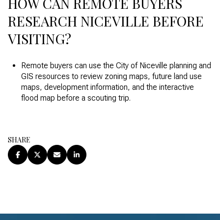
HOW CAN REMOTE BUYERS
RESEARCH NICEVILLE BEFORE
VISITING?
Remote buyers can use the City of Niceville planning and
GIS resources to review zoning maps, future land use
maps, development information, and the interactive
flood map before a scouting trip.
SHARE