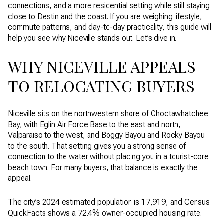
connections, and a more residential setting while still staying
close to Destin and the coast. If you are weighing lifestyle,
commute patterns, and day-to-day practicality, this guide will
help you see why Niceville stands out. Let’s dive in.
WHY NICEVILLE APPEALS
TO RELOCATING BUYERS
Niceville sits on the northwestern shore of Choctawhatchee
Bay, with Eglin Air Force Base to the east and north,
Valparaiso to the west, and Boggy Bayou and Rocky Bayou
to the south. That setting gives you a strong sense of
connection to the water without placing you in a tourist-core
beach town. For many buyers, that balance is exactly the
appeal.
The city’s 2024 estimated population is 17,919, and Census
QuickFacts shows a 72.4% owner-occupied housing rate.