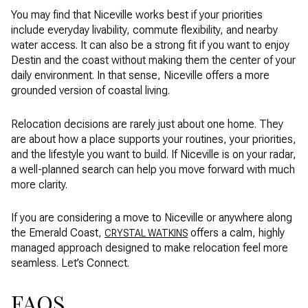
You may find that Niceville works best if your priorities
include everyday livability, commute flexibility, and nearby
water access. It can also be a strong fit if you want to enjoy
Destin and the coast without making them the center of your
daily environment. In that sense, Niceville offers a more
grounded version of coastal living.
Relocation decisions are rarely just about one home. They
are about how a place supports your routines, your priorities,
and the lifestyle you want to build. If Niceville is on your radar,
a well-planned search can help you move forward with much
more clarity.
If you are considering a move to Niceville or anywhere along
the Emerald Coast,
offers a calm, highly
CRYSTAL WATKINS
managed approach designed to make relocation feel more
seamless. Let’s Connect.
FAQS