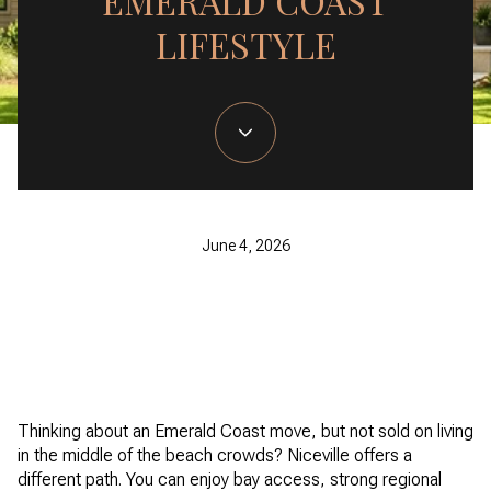
EMERALD COAST
LIFESTYLE
June 4, 2026
Thinking about an Emerald Coast move, but not sold on living
in the middle of the beach crowds? Niceville offers a
different path. You can enjoy bay access, strong regional