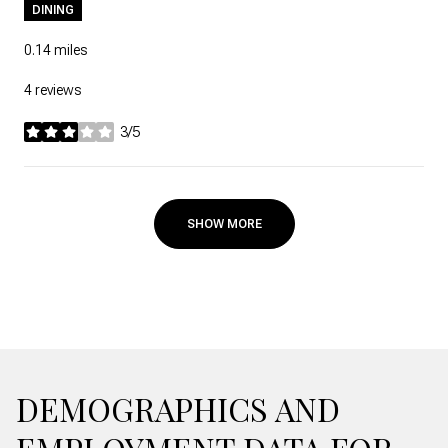
DINING
0.14
miles
4 reviews
3/5
stars
SHOW MORE
DEMOGRAPHICS AND