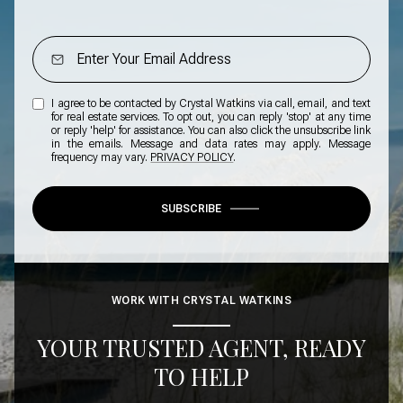
I agree to be contacted by Crystal Watkins via call, email, and text
for real estate services. To opt out, you can reply 'stop' at any time
or reply 'help' for assistance. You can also click the unsubscribe link
in the emails. Message and data rates may apply. Message
frequency may vary.
PRIVACY POLICY
.
SUBSCRIBE
WORK WITH CRYSTAL WATKINS
YOUR TRUSTED AGENT, READY
TO HELP