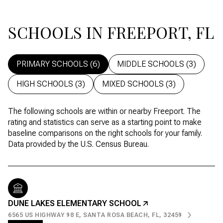
SCHOOLS IN FREEPORT, FL
PRIMARY SCHOOLS (
6
)
MIDDLE SCHOOLS (
3
)
HIGH SCHOOLS (
3
)
MIXED SCHOOLS (
3
)
The following schools are within or nearby Freeport. The
rating and statistics can serve as a starting point to make
baseline comparisons on the right schools for your family.
DUNE LAKES ELEMENTARY SCHOOL
6565 US HIGHWAY 98 E, SANTA ROSA BEACH, FL, 32459