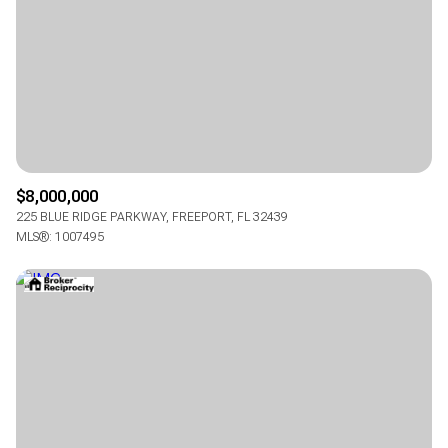
$8,000,000
225 BLUE RIDGE PARKWAY, FREEPORT, FL 32439
MLS®: 1007495