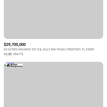
$12M
$15M
14,000 sq.ft.
16,000 sq.ft.
RESET ALL FILTERS
$15M
No Max
16,000 sq.ft.
18,000 sq.ft.
VIEW PROPERTIES
18,000 sq.ft.
20,000 sq.ft.
20,000 sq.ft.
No Max
$29,700,000
90 ACRES HIGHWAY 331 S & JOLLY BAY ROAD, FREEPORT, FL 32439
MLS®: 994779