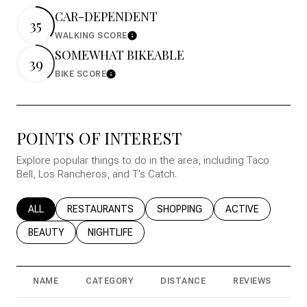
CAR-DEPENDENT
35
WALKING SCORE
Learn More
SOMEWHAT BIKEABLE
39
BIKE SCORE
Learn More
POINTS OF INTEREST
Explore popular things to do in the area, including Taco
Bell, Los Rancheros, and T’s Catch.
SEARCH BUSINESSES RELATED TO
ALL
SEARCH BUSINESSES RELATED TO
RESTAURANTS
SEARCH BUSINESSES RELATED T
SHOPPING
SEARCH BUSINESS
ACTIVE
SEARCH BUSINESSES RELATED TO
BEAUTY
SEARCH BUSINESSES RELATED TO
NIGHTLIFE
NAME
CATEGORY
DISTANCE
REVIEWS
R