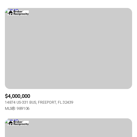
$4,000,000
14874 US-331 BUS, FREEPORT, FL 32439
MLS®: 989106