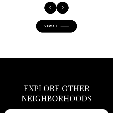
VIEW ALL
EXPLORE OTHER
NEIGHBORHOODS