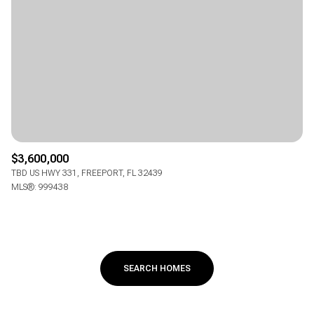
$3,600,000
TBD US HWY 331, FREEPORT, FL 32439
MLS®: 999438
SEARCH HOMES