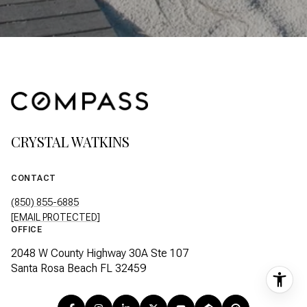
CRYSTAL WATKINS
CONTACT
(850) 855-6885
[EMAIL PROTECTED]
OFFICE
2048 W County Highway 30A Ste 107
Santa Rosa Beach FL 32459