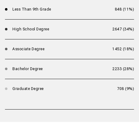
Less Than 9th Grade
848 (11%)
High School Degree
2647 (34%)
Associate Degree
1452 (18%)
Bachelor Degree
2233 (28%)
Graduate Degree
708 (9%)