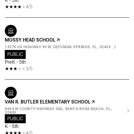
K - 5th
4/5
MOSSY HEAD SCHOOL
13270 US HIGHWAY 90 W, DEFUNIAK SPRINGS, FL, 32433
PUBLIC
PreK - 5th
3/5
VAN R. BUTLER ELEMENTARY SCHOOL
6694 W COUNTY HIGHWAY 30A, SANTA ROSA BEACH, FL,
32459
PUBLIC
K - 5th
4/5