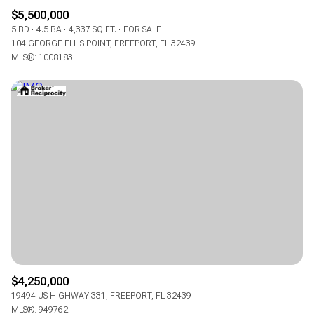
$5,500,000
5 BD
4.5 BA
4,337 SQ.FT.
FOR SALE
104 GEORGE ELLIS POINT, FREEPORT, FL 32439
MLS®: 1008183
$4,250,000
19494 US HIGHWAY 331, FREEPORT, FL 32439
MLS®: 949762