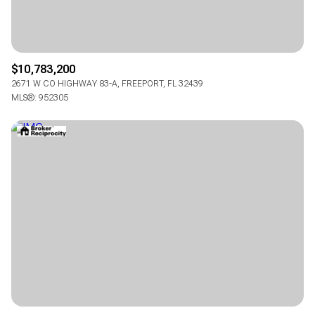
$10,783,200
2671 W CO HIGHWAY 83-A, FREEPORT, FL 32439
MLS®: 952305