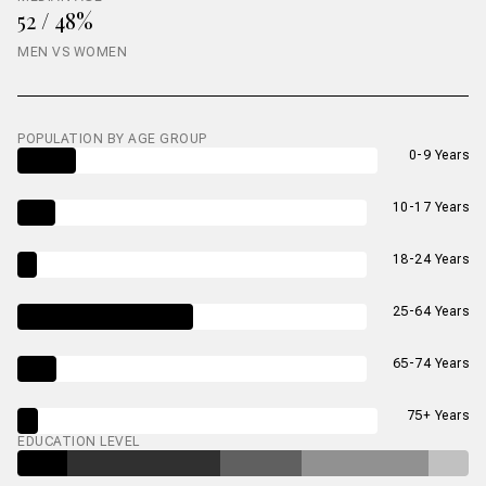
52 / 48%
MEN VS WOMEN
POPULATION BY AGE GROUP
0-9 Years
10-17 Years
18-24 Years
25-64 Years
65-74 Years
75+ Years
EDUCATION LEVEL