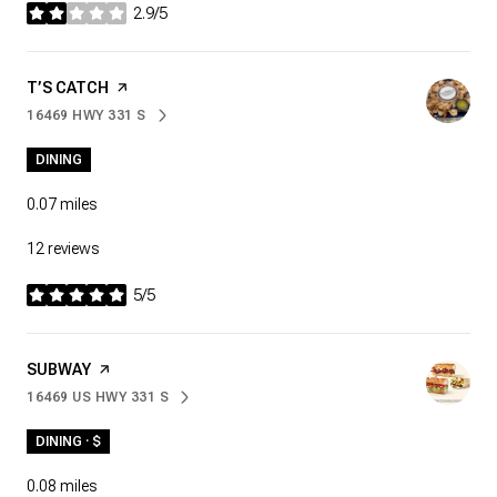
2.9/5
stars
VISIT THE
T’S CATCH
PAGE ON YELP
16469 HWY 331 S
SEARCH
ON GOOGLE MAPS
DINING
0.07
miles
12 reviews
5/5
stars
VISIT THE
SUBWAY
PAGE ON YELP
16469 US HWY 331 S
SEARCH
ON GOOGLE MAPS
DINING · $
0.08
miles