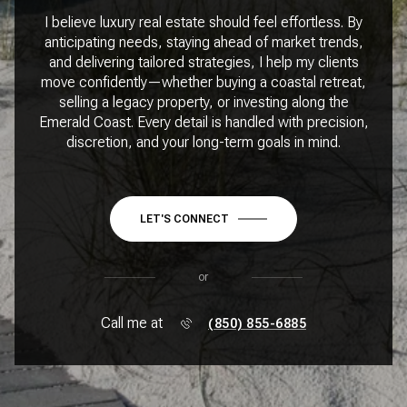
I believe luxury real estate should feel effortless. By
anticipating needs, staying ahead of market trends,
and delivering tailored strategies, I help my clients
move confidently—whether buying a coastal retreat,
selling a legacy property, or investing along the
Emerald Coast. Every detail is handled with precision,
discretion, and your long-term goals in mind.
LET'S CONNECT
or
Call me at
(850) 855-6885