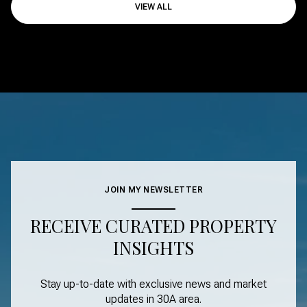
VIEW ALL
JOIN MY NEWSLETTER
RECEIVE CURATED PROPERTY
INSIGHTS
Stay up-to-date with exclusive news and market
updates in
30A area
.