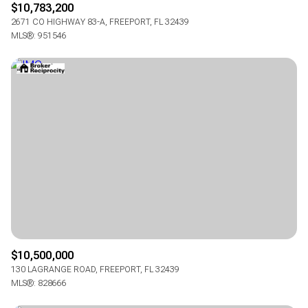
$10,783,200
2671 CO HIGHWAY 83-A, FREEPORT, FL 32439
MLS®: 951546
$10,500,000
130 LAGRANGE ROAD, FREEPORT, FL 32439
MLS®: 828666