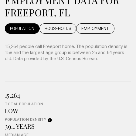
EMPLOYMENT DATA FOR
FREEPORT, FL
POPULATION
HOUSEHOLDS
EMPLOYMENT
15,264 people call Freeport home. The population density is
158 and the largest age group is
between 25 and 64 years
old.
Data provided by the U.S. Census Bureau.
15,264
TOTAL POPULATION
LOW
POPULATION DENSITY
39.1 YEARS
MEDIAN AGE