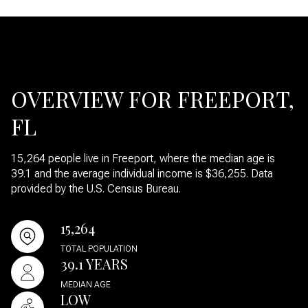
OVERVIEW FOR FREEPORT,
FL
15,264 people live in Freeport, where the median age is
39.1 and the average individual income is $36,255. Data
provided by the U.S. Census Bureau.
15,264
TOTAL POPULATION
39.1 YEARS
MEDIAN AGE
LOW