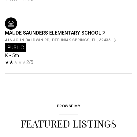
MAUDE SAUNDERS ELEMENTARY SCHOOL
416 JOHN BALDWIN RD, DEFUNIAK SPRINGS, FL, 32433
PUBLIC
K - 5th
2/5
BROWSE MY
FEATURED LISTINGS