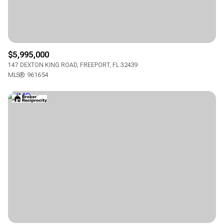
$5,995,000
147 DEXTON KING ROAD, FREEPORT, FL 32439
MLS®: 961654