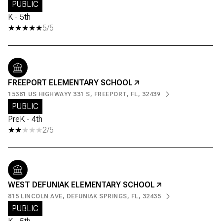
PUBLIC
K - 5th
5/5
FREEPORT ELEMENTARY SCHOOL
15381 US HIGHWAYY 331 S, FREEPORT, FL, 32439
PUBLIC
PreK - 4th
2/5
WEST DEFUNIAK ELEMENTARY SCHOOL
815 LINCOLN AVE, DEFUNIAK SPRINGS, FL, 32435
PUBLIC