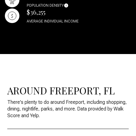
POPULATION DENSITY
$36,255
AVERAGE INDIVIDUAL INCOME
AROUND FREEPORT, FL
There's plenty to do around Freeport, including shopping,
dining, nightlife, parks, and more. Data provided by Walk
Score and Yelp.