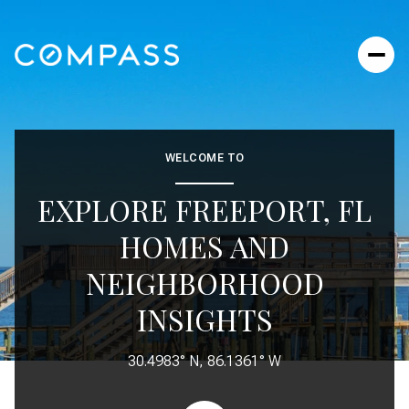
FOR SALE
FOR RENT
WELCOME TO
EXPLORE FREEPORT, FL
Price Range
HOMES AND
—
NO MIN
NO MAX
NEIGHBORHOOD
No Min
$300,000
INSIGHTS
BEDS
BATHS
BEDS
BATHS
$300,000
$400,000
30.4983° N, 86.1361° W
Beds
Baths
$400,000
$500,000
Property Type