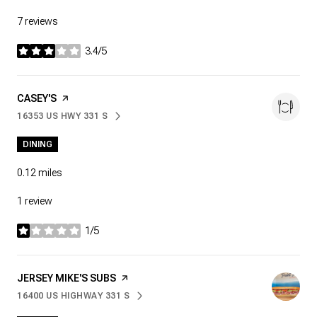
7 reviews
3.4/5
stars
VISIT THE
CASEY'S
PAGE ON YELP
16353 US HWY 331 S
SEARCH
ON GOOGLE MAPS
DINING
0.12
miles
1 review
1/5
stars
VISIT THE
JERSEY MIKE'S SUBS
PAGE ON YELP
16400 US HIGHWAY 331 S
SEARCH
ON GOOGLE MAPS