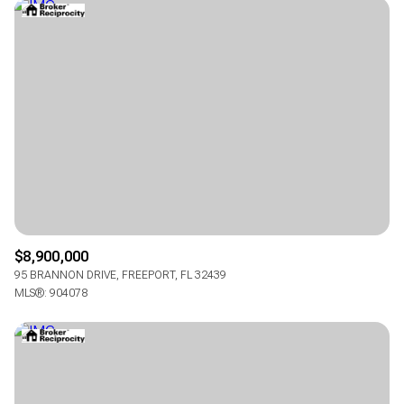
$8,900,000
95 BRANNON DRIVE, FREEPORT, FL 32439
MLS®: 904078