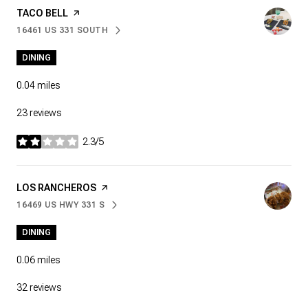
VISIT THE
TACO BELL
PAGE ON YELP
16461 US 331 SOUTH
SEARCH
ON GOOGLE MAPS
DINING
0.04
miles
23 reviews
2.3/5
stars
VISIT THE
LOS RANCHEROS
PAGE ON YELP
16469 US HWY 331 S
SEARCH
ON GOOGLE MAPS
DINING
0.06
miles
32 reviews